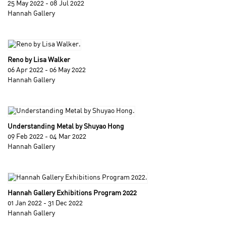
25 May 2022 - 08 Jul 2022
Hannah Gallery
Reno by Lisa Walker
06 Apr 2022 - 06 May 2022
Hannah Gallery
Understanding Metal by Shuyao Hong
09 Feb 2022 - 04 Mar 2022
Hannah Gallery
Hannah Gallery Exhibitions Program 2022
01 Jan 2022 - 31 Dec 2022
Hannah Gallery