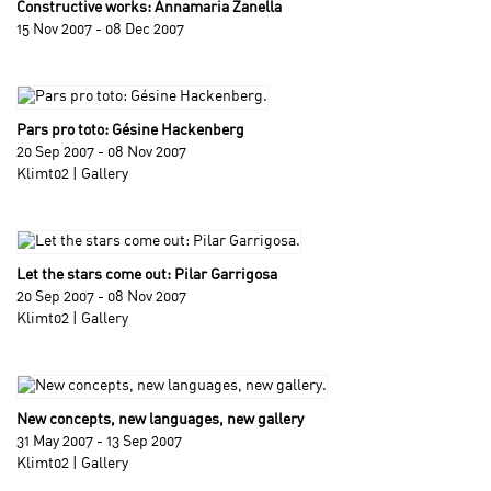
Constructive works: Annamaria Zanella
15 Nov 2007 - 08 Dec 2007
Pars pro toto: Gésine Hackenberg
20 Sep 2007 - 08 Nov 2007
Klimt02 | Gallery
Let the stars come out: Pilar Garrigosa
20 Sep 2007 - 08 Nov 2007
Klimt02 | Gallery
New concepts, new languages, new gallery
31 May 2007 - 13 Sep 2007
Klimt02 | Gallery