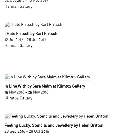
04 Oct 2017 - 10 Nov 2017
Hannah Gallery
I Hate Fritsch by Karl Fritsch
12 Jul 2017 - 28 Jul 2017
Hannah Gallery
In Line With by Sara Malm at Klimt02 Gallery
15 Nov 2016 - 25 Nov 2016
Klimt02 Gallery
Feeling Lucky. Stencils and Jewellery by Helen Britton
28 Sep 2016 - 28 Oct 2016