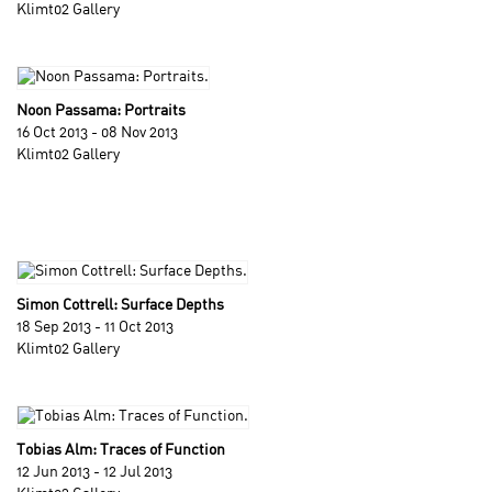
Klimt02 Gallery
Noon Passama: Portraits
16 Oct 2013 - 08 Nov 2013
Klimt02 Gallery
Simon Cottrell: Surface Depths
18 Sep 2013 - 11 Oct 2013
Klimt02 Gallery
Tobias Alm: Traces of Function
12 Jun 2013 - 12 Jul 2013