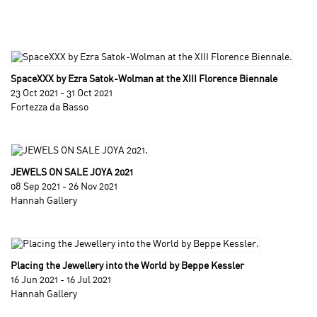
SpaceXXX by Ezra Satok-Wolman at the XIII Florence Biennale
23 Oct 2021 - 31 Oct 2021
Fortezza da Basso
JEWELS ON SALE JOYA 2021
08 Sep 2021 - 26 Nov 2021
Hannah Gallery
Placing the Jewellery into the World by Beppe Kessler
16 Jun 2021 - 16 Jul 2021
Hannah Gallery