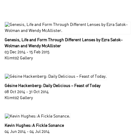
Genesis, Life and Form Through Different Lenses by Ezra Satok-
Wolman and Wendy McAllister
03 Dec 2014 - 15 Feb 2015
Klimt02 Gallery
Gésine Hackenberg: Daily Delicious – Feast of Today
08 Oct 2014 - 31 Oct 2014
Klimt02 Gallery
Kevin Hughes: A Fickle Sonance
04 Jun 2014 - 04 Jul 2014