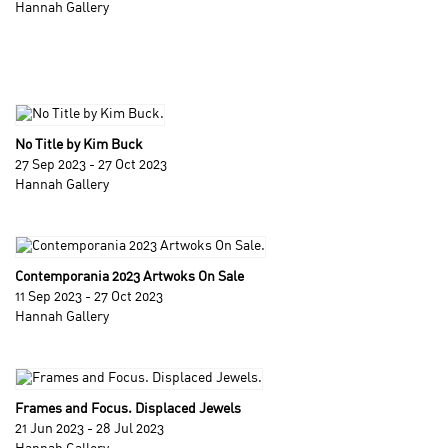
Hannah Gallery
No Title by Kim Buck
27 Sep 2023 - 27 Oct 2023
Hannah Gallery
Contemporania 2023 Artwoks On Sale
11 Sep 2023 - 27 Oct 2023
Hannah Gallery
Frames and Focus. Displaced Jewels
21 Jun 2023 - 28 Jul 2023