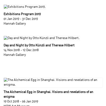
Exhibitions Program 2019
01 Jan 2019 - 31 Dec 2019
Hannah Gallery
Day and Night by Otto Künzli and Therese Hilbert
14 Nov 2018 - 12 Dec 2018
Hannah Gallery
The Alchemical Egg in Shanghai. Visions and revelations of an
enigma
19 Oct 2018 - 06 Jan 2019