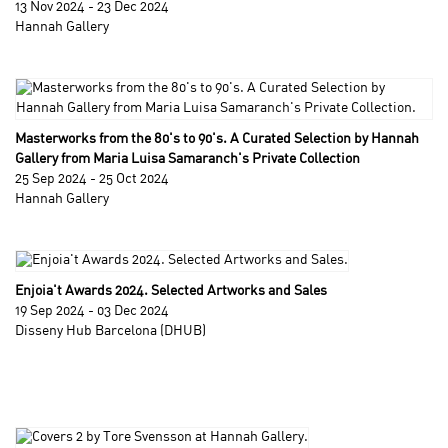
13 Nov 2024 - 23 Dec 2024
Hannah Gallery
Masterworks from the 80's to 90's. A Curated Selection by Hannah
Gallery from Maria Luisa Samaranch's Private Collection
25 Sep 2024 - 25 Oct 2024
Hannah Gallery
Enjoia't Awards 2024. Selected Artworks and Sales
19 Sep 2024 - 03 Dec 2024
Disseny Hub Barcelona (DHUB)