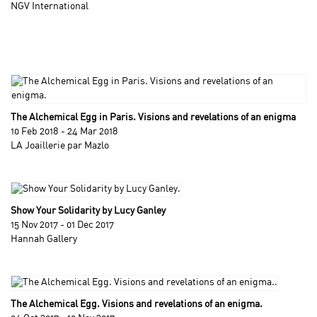
NGV International
The Alchemical Egg in Paris. Visions and revelations of an enigma
10 Feb 2018 - 24 Mar 2018
LA Joaillerie par Mazlo
Show Your Solidarity by Lucy Ganley
15 Nov 2017 - 01 Dec 2017
Hannah Gallery
The Alchemical Egg. Visions and revelations of an enigma.