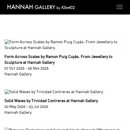
Toggl
navig
Form Across Scales by Ramon Puig Cuyàs. From Jewellery to
Sculpture at Hannah Gallery
07 Oct 2026 - 06 Nov 2026
Hannah Gallery
Solid Waves by Trinidad Contreras at Hannah Gallery
20 May 2026 - 03 Jul 2026
Hannah Gallery