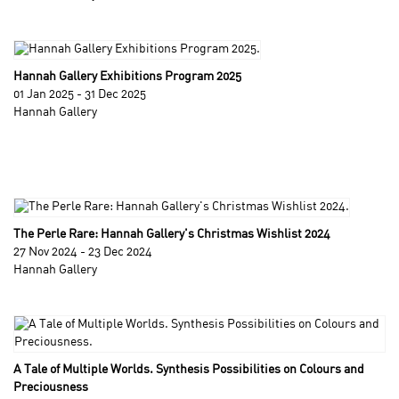
Hannah Gallery Exhibitions Program 2025
01 Jan 2025 - 31 Dec 2025
Hannah Gallery
The Perle Rare: Hannah Gallery's Christmas Wishlist 2024
27 Nov 2024 - 23 Dec 2024
Hannah Gallery
A Tale of Multiple Worlds. Synthesis Possibilities on Colours and
Preciousness