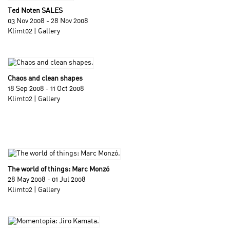
Ted Noten SALES
03 Nov 2008 - 28 Nov 2008
Klimt02 | Gallery
Chaos and clean shapes
18 Sep 2008 - 11 Oct 2008
Klimt02 | Gallery
The world of things: Marc Monzó
28 May 2008 - 01 Jul 2008
Klimt02 | Gallery