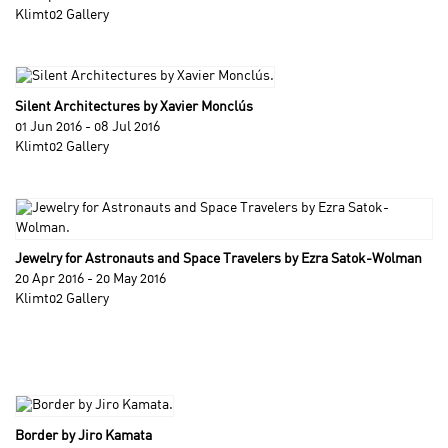
Klimt02 Gallery
Silent Architectures by Xavier Monclús
01 Jun 2016 - 08 Jul 2016
Klimt02 Gallery
Jewelry for Astronauts and Space Travelers by Ezra Satok-Wolman
20 Apr 2016 - 20 May 2016
Klimt02 Gallery
Border by Jiro Kamata