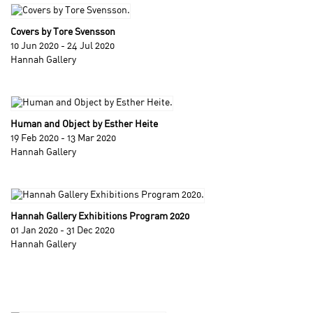
Covers by Tore Svensson
10 Jun 2020 - 24 Jul 2020
Hannah Gallery
Human and Object by Esther Heite
19 Feb 2020 - 13 Mar 2020
Hannah Gallery
Hannah Gallery Exhibitions Program 2020
01 Jan 2020 - 31 Dec 2020
Hannah Gallery