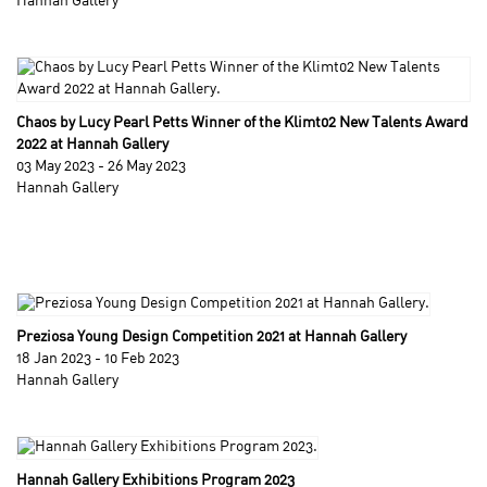
Hannah Gallery
Chaos by Lucy Pearl Petts Winner of the Klimt02 New Talents Award
2022 at Hannah Gallery
03 May 2023 - 26 May 2023
Hannah Gallery
Preziosa Young Design Competition 2021 at Hannah Gallery
18 Jan 2023 - 10 Feb 2023
Hannah Gallery
Hannah Gallery Exhibitions Program 2023