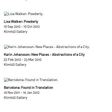
Lisa Walker: Powderly
19 Sep 2012 - 19 Oct 2012
Klimt02 Gallery
Karin Johansson: New Places - Abstractions of a City
22 Feb 2012 - 23 Mar 2012
Klmt02 Gallery
Barcelona: Found in Translation
16 Nov 2011 - 16 Jan 2012
Klimt02 Gallery