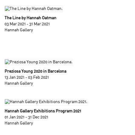
The Line by Hannah Oatman
03 Mar 2021 - 31 Mar 2021
Hannah Gallery
Preziosa Young 2020 in Barcelona
13 Jan 2021 - 03 Feb 2021
Hannah Gallery
Hannah Gallery Exhibitions Program 2021
01 Jan 2021 - 31 Dec 2021
Hannah Gallery