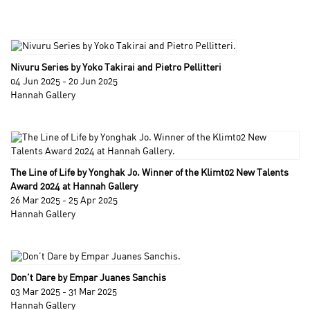
Nivuru Series by Yoko Takirai and Pietro Pellitteri
04 Jun 2025 - 20 Jun 2025
Hannah Gallery
The Line of Life by Yonghak Jo. Winner of the Klimt02 New Talents
Award 2024 at Hannah Gallery
26 Mar 2025 - 25 Apr 2025
Hannah Gallery
Don’t Dare by Empar Juanes Sanchis
03 Mar 2025 - 31 Mar 2025
Hannah Gallery