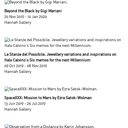
Beyond the Black by Gigi Mariani
20 Nov 2019 - 10 Jan 2020
Hannah Gallery
Le Stanze del Possibile. Jewellery variations and inspirations on
Italo Calvino's Six memos for the next Millennium
09 Oct 2019 - 08 Nov 2019
Hannah Gallery
SpaceXXX: Mission to Mars by Ezra Satok-Wolman
13 Jun 2019 - 26 Jul 2019
Hannah Gallery