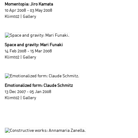
Momentopia: Jiro Kamata
10 Apr 2008 - 03 May 2008
Klimt02 | Gallery
Space and gravity: Mari Funaki
14 Feb 2008 - 15 Mar 2008
Klimt02 | Gallery
Emotionalized form: Claude Schmitz
13 Dec 2007 - 05 Jan 2008
Klimt02 | Gallery