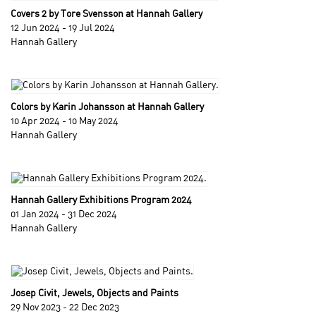
Covers 2 by Tore Svensson at Hannah Gallery
12 Jun 2024 - 19 Jul 2024
Hannah Gallery
Colors by Karin Johansson at Hannah Gallery
10 Apr 2024 - 10 May 2024
Hannah Gallery
Hannah Gallery Exhibitions Program 2024
01 Jan 2024 - 31 Dec 2024
Hannah Gallery
Josep Civit, Jewels, Objects and Paints
29 Nov 2023 - 22 Dec 2023