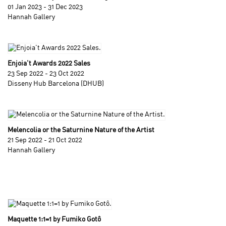
01 Jan 2023 - 31 Dec 2023
Hannah Gallery
Enjoia't Awards 2022 Sales
23 Sep 2022 - 23 Oct 2022
Disseny Hub Barcelona (DHUB)
Melencolia or the Saturnine Nature of the Artist
21 Sep 2022 - 21 Oct 2022
Hannah Gallery
Maquette 1:1=1 by Fumiko Gotô