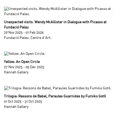
Unexpected visits. Wendy McAllister in Dialogue with Picasso at
Fundació Palau
29 Nov 2025 - 01 Feb 2026
Fundació Palau. Centre d'Art.
Yellow. An Open Circle
27 Nov 2025 - 05 Dec 2025
Hannah Gallery
Trilogia: Ressons de Babel, Paraules Guarnides by Fumiko Gotô
01 Oct 2025 - 31 Oct 2025
Hannah Gallery