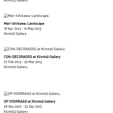
Klimt02 Gallery
Mari Ishikawa: Landscape
18 Apr 2013 - 10 May 2013
Klmt02 Gallery
CON–DECORADOS at Klimt02 Gallery
27 Feb 2013 - 22 Mar 2013
Klimt02 Gallery
OP VOORRAAD at Klimt02 Gallery
28 Nov 2012 - 22 Dec 2012
Klimt02 Gallery