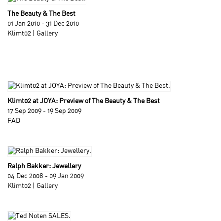
The Beauty & The Best
01 Jan 2010 - 31 Dec 2010
Klimt02 | Gallery
Klimt02 at JOYA: Preview of The Beauty & The Best
17 Sep 2009 - 19 Sep 2009
FAD
Ralph Bakker: Jewellery
04 Dec 2008 - 09 Jan 2009
Klimt02 | Gallery