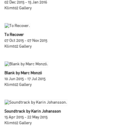
02 Dec 2015 - 15 Jan 2016
Klimt02 Gallery
To Recover
07 Oct 2015 - 07 Nov 2015
Klimt02 Gallery
Blank by Marc Monzó
10 Jun 2015 - 17 Jul 2015
Klimt02 Gallery
Soundtrack by Karin Johansson
15 Apr 2015 - 22 May 2015
Klimt02 Gallery