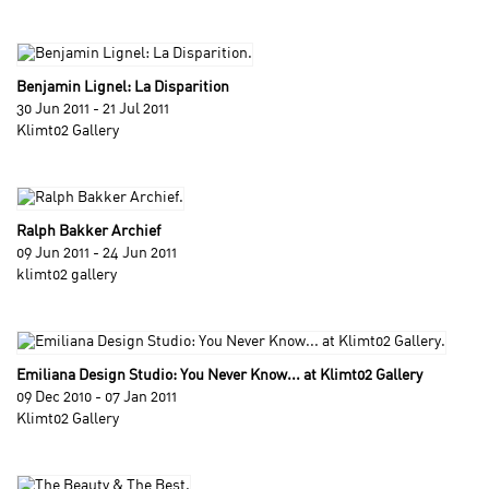
Benjamin Lignel: La Disparition
30 Jun 2011 - 21 Jul 2011
Klimt02 Gallery
Ralph Bakker Archief
09 Jun 2011 - 24 Jun 2011
klimt02 gallery
Emiliana Design Studio: You Never Know... at Klimt02 Gallery
09 Dec 2010 - 07 Jan 2011
Klimt02 Gallery