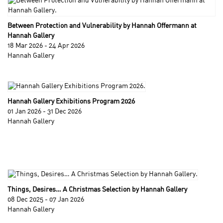
Between Protection and Vulnerability by Hannah Offermann at
Hannah Gallery
18 Mar 2026 - 24 Apr 2026
Hannah Gallery
Hannah Gallery Exhibitions Program 2026
01 Jan 2026 - 31 Dec 2026
Hannah Gallery
Things, Desires… A Christmas Selection by Hannah Gallery
08 Dec 2025 - 07 Jan 2026
Hannah Gallery