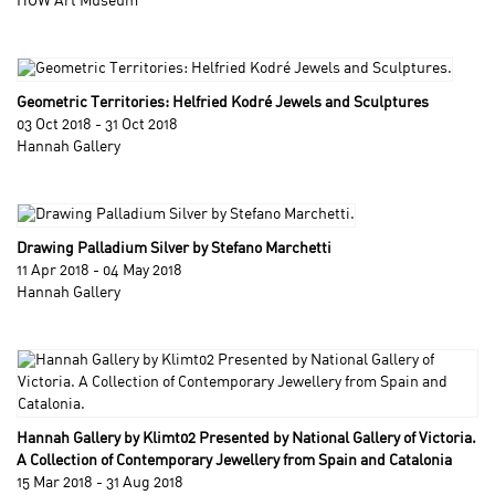
HOW Art Museum
Geometric Territories: Helfried Kodré Jewels and Sculptures
03 Oct 2018 - 31 Oct 2018
Hannah Gallery
Drawing Palladium Silver by Stefano Marchetti
11 Apr 2018 - 04 May 2018
Hannah Gallery
Hannah Gallery by Klimt02 Presented by National Gallery of Victoria.
A Collection of Contemporary Jewellery from Spain and Catalonia
15 Mar 2018 - 31 Aug 2018