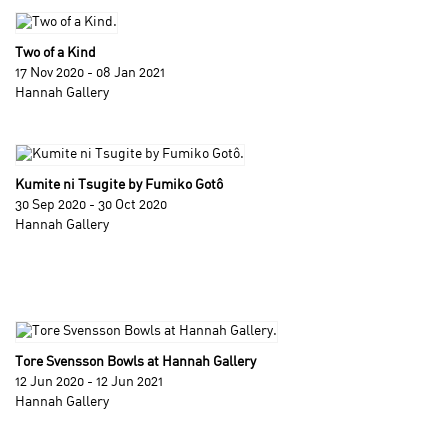
Two of a Kind
17 Nov 2020 - 08 Jan 2021
Hannah Gallery
Kumite ni Tsugite by Fumiko Gotô
30 Sep 2020 - 30 Oct 2020
Hannah Gallery
Tore Svensson Bowls at Hannah Gallery
12 Jun 2020 - 12 Jun 2021
Hannah Gallery