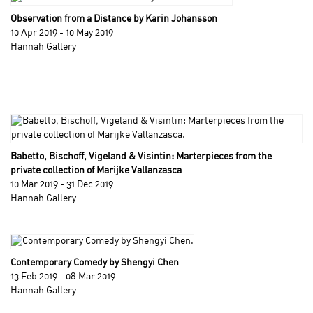
Observation from a Distance by Karin Johansson
10 Apr 2019 - 10 May 2019
Hannah Gallery
Babetto, Bischoff, Vigeland & Visintin: Marterpieces from the
private collection of Marijke Vallanzasca
10 Mar 2019 - 31 Dec 2019
Hannah Gallery
Contemporary Comedy by Shengyi Chen
13 Feb 2019 - 08 Mar 2019
Hannah Gallery