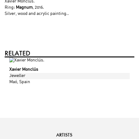
Xavier Monclús
.
Ring:
Magnum
, 2016.
Silver, wood and acrylic painting..
RELATED
Xavier Monclús
Jeweller
Maó
, Spain
ARTISTS