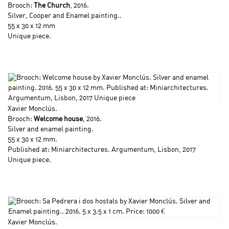
Brooch:
The Church
, 2016.
Silver, Cooper and Enamel painting..
55 x 30 x 12 mm
Unique piece.
Xavier Monclús
.
Brooch:
Welcome house
, 2016.
Silver and enamel painting.
55 x 30 x 12 mm.
Published at: Miniarchitectures. Argumentum, Lisbon, 2017
Unique piece.
Xavier Monclús
.