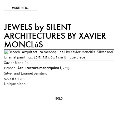
MORE INFO...
JEWELS by SILENT
ARCHITECTURES BY XAVIER
MONCLúS
Xavier Monclús
.
Brooch:
Arquitectura menorquina I
, 2015.
Silver and Enamel painting..
5.5 x 6 x 1 cm
Unique piece.
SOLD