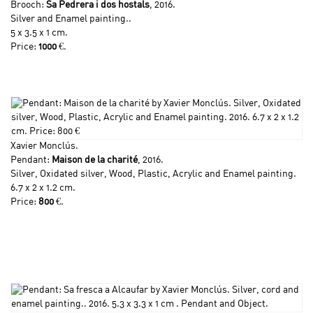
Brooch:
Sa Pedrera i dos hostals
, 2016.
Silver and Enamel painting..
5 x 3.5 x 1 cm.
Price:
1000
€.
Xavier Monclús
.
Pendant:
Maison de la charité
, 2016.
Silver, Oxidated silver, Wood, Plastic, Acrylic and Enamel painting.
6.7 x 2 x 1.2 cm.
Price:
800
€.