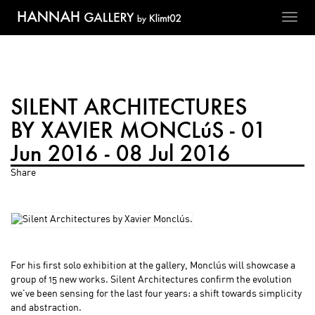
Toggl
navig
SILENT ARCHITECTURES
BY XAVIER MONCLúS - 01
Jun 2016 - 08 Jul 2016
Share
For his first solo exhibition at the gallery, Monclús will showcase a
group of 15 new works. Silent Architectures confirm the evolution
we’ve been sensing for the last four years: a shift towards simplicity
and abstraction.