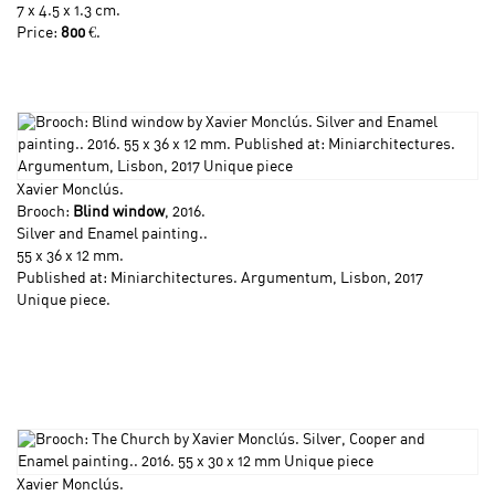
7 x 4.5 x 1.3 cm.
Price:
800
€.
Xavier Monclús
.
Brooch:
Blind window
, 2016.
Silver and Enamel painting..
55 x 36 x 12 mm.
Published at: Miniarchitectures. Argumentum, Lisbon, 2017
Unique piece.
Xavier Monclús
.