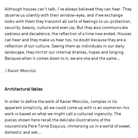
Although houses can’t talk, I’ve always believed they can hear. They
observe us silently with their window-eyes, and if we exchange
looks with them they transmit all sorts of feelings to us: protection,
security, beauty, culture and even joy. But they also communicate
sadness and decadence, the reflection of a time now ended. Houses
can hear and they make us hear too, no doubt because they are a
reflection of our culture. Seeing them as individuals in our daily
landscape, they mirror our internal dramas, hopes and longing.
Because when it comes down to it, we are one and the same…
/ Xavier Monclús
Architectural fables
In order to define the work of Xavier Monclús, complex in its
apparent simplicity, all we could come up with is an oxymoron: his
work is based on what we might call a cultured ingenuity. The
pieces shown here recall the delicate illustrations of the
noucentista Pere Torné Esquius, immersing us in a world of sweet,
domestic and wel...