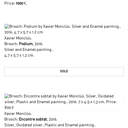
Price:
1000
€.
Xavier Monclús
.
Brooch:
Podium
, 2016.
Silver and Enamel painting..
4.7 x 5.7 x 1.2 cm.
SOLD
Xavier Monclús
.
Brooch:
Encontre sobtat
, 2016.
Silver, Oxidated silver, Plastic and Enamel painting..