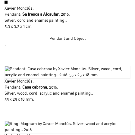
Xavier Monclús
.
Pendant:
Sa fresca a Alcaufar
, 2016.
Silver, cord and enamel painting..
5.3 x 3.3 x 1 cm.
Pendant and Object
.
Xavier Monclús
.
Pendant:
Casa cabrona
, 2016.
Silver, wood, cord, acrylic and enamel painting..
55 x 25 x 18 mm.