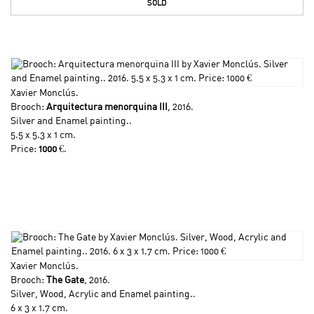
SOLD
Xavier Monclús
.
Brooch:
Arquitectura menorquina III
, 2016.
Silver and Enamel painting..
5.5 x 5.3 x 1 cm.
Price:
1000
€.
Xavier Monclús
.
Brooch:
The Gate
, 2016.
Silver, Wood, Acrylic and Enamel painting..
6 x 3 x 1.7 cm.