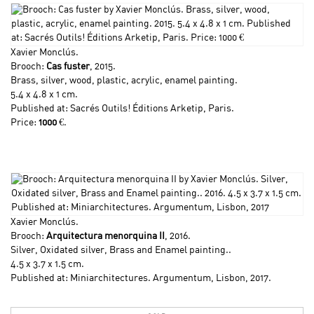
Xavier Monclús
.
Brooch:
Cas fuster
, 2015.
Brass, silver, wood, plastic, acrylic, enamel painting.
5.4 x 4.8 x 1 cm.
Published at: Sacrés Outils! Éditions Arketip, Paris.
Price:
1000
€.
Xavier Monclús
.
Brooch:
Arquitectura menorquina II
, 2016.
Silver, Oxidated silver, Brass and Enamel painting..
4.5 x 3.7 x 1.5 cm.
Published at: Miniarchitectures. Argumentum, Lisbon, 2017.