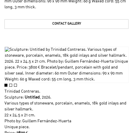
mm Outer dimensions: 90 x 90 mm Weight: 60 g Waxed cord: 55 cm
long, 3 mm thick.
CONTACT GALLERY
Trinidad Contreras
.
Sculpture:
Untitled
, 2026.
Various types of stoneware, porcelain, enamels, 18k gold inlays and
silver hallmark.
22 x 24.5 x 21 cm.
Photo by: Guillem Fernández-Huerta
Unique piece.