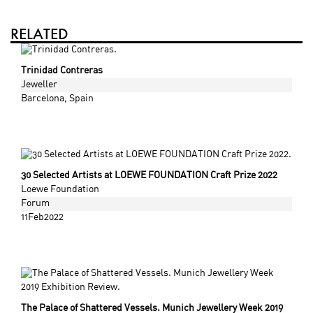
RELATED
Trinidad Contreras
Jeweller
Barcelona
, Spain
30 Selected Artists at LOEWE FOUNDATION Craft Prize 2022
Loewe Foundation
Forum
11Feb2022
The Palace of Shattered Vessels. Munich Jewellery Week 2019