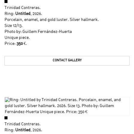
Trinidad Contreras
.
Ring:
Untitled
, 2026.
Porcelain, enamel, and gold luster. Silver hallmark.
Size 12/13.
Photo by: Guillem Fernández-Huerta
Unique piece.
Price:
350
€.
CONTACT GALLERY
Trinidad Contreras
.
Ring:
Untitled
, 2026.