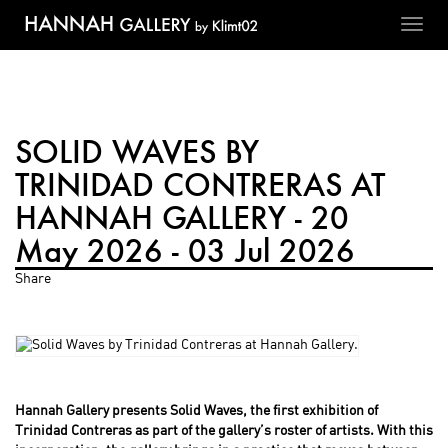
Toggl
navig
SOLID WAVES BY
TRINIDAD CONTRERAS AT
HANNAH GALLERY - 20
May 2026 - 03 Jul 2026
Share
Hannah Gallery presents Solid Waves, the first exhibition of
Trinidad Contreras as part of the gallery’s roster of artists. With this