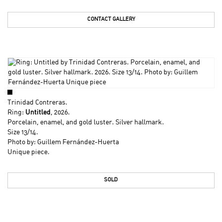
CONTACT GALLERY
Trinidad Contreras
.
Ring:
Untitled
, 2026.
Porcelain, enamel, and gold luster. Silver hallmark.
Size 13/14.
Photo by: Guillem Fernández-Huerta
Unique piece.
SOLD