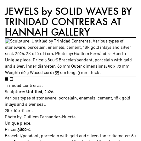
JEWELS by SOLID WAVES BY
TRINIDAD CONTRERAS AT
HANNAH GALLERY
Trinidad Contreras
.
Sculpture:
Untitled
, 2026.
Various types of stoneware, porcelain, enamels, cement, 18k gold
inlays and silver seal.
28 x 10 x 11 cm.
Photo by: Guillem Fernández-Huerta
Unique piece.
Price:
3800
€.
Bracelet/pendant, porcelain with gold and silver. Inner diameter: 60