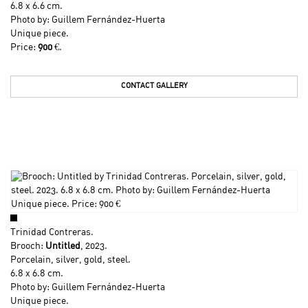
6.8 x 6.6 cm.
Photo by: Guillem Fernández-Huerta
Unique piece.
Price:
900
€.
CONTACT GALLERY
Trinidad Contreras
.
Brooch:
Untitled
, 2023.
Porcelain, silver, gold, steel.
6.8 x 6.8 cm.
Photo by: Guillem Fernández-Huerta
Unique piece.