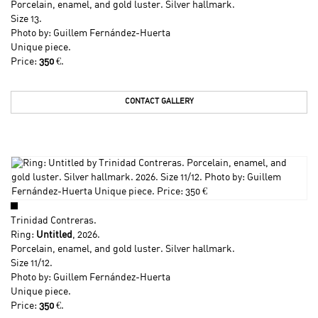
Porcelain, enamel, and gold luster. Silver hallmark.
Size 13.
Photo by: Guillem Fernández-Huerta
Unique piece.
Price:
350
€.
CONTACT GALLERY
Trinidad Contreras
.
Ring:
Untitled
, 2026.
Porcelain, enamel, and gold luster. Silver hallmark.
Size 11/12.
Photo by: Guillem Fernández-Huerta
Unique piece.
Price:
350
€.