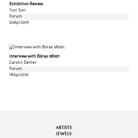
Exhibition Review
Yuxi Sun
Forum
20Apr2019
Interview with Bórax 08001
Carolin Denter
Forum
18Apr2016
ARTISTS
JEWELS