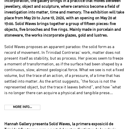
incorporation, the gallery brings in a practice that moves between
jewellery, object and sculpture, where ceramics become a field of
investigation into matter, time and memory. The exhibition will take
place from May 20 to June 19, 2026, with an opening on May 20 at
19:00. Solid Waves brings together a group of fifteen pieces: five
objects, five brooches and five rings. Mainly made in porcelain and
stoneware, the works incorporate glazes, gold and lustres.
Solid Waves proposes an apparent paradox: the solid form as a
record of movement. In Trinidad Contreras’ work, matter does not
present itself as stability, but as process. Her pieces seem to freeze
a moment of transformation, as if the surface had been shaped by a
continuous, slow, almost geological force. What we see is not a fixed
volume, but the trace of an action, of a pressure, of a time that has
settled into matter. As the artist suggests, “the focus is not the
represented object, but the trace it leaves behind”, and how “what
is no longer there can acquire a physical and tangible prese...
MORE INFO...
Hannah Gallery presenta Solid Waves, la primera exposició de