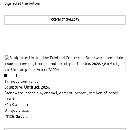
Signed at the bottom.
CONTACT GALLERY
Trinidad Contreras
.
Sculpture:
Untitled
, 2026.
Stoneware, porcelain, enamel, cement, bronze, mother-of-pearl
lustre.
56 x 9 x 13 cm
Unique piece.
Price:
3400
€.