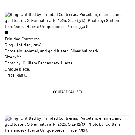
Trinidad Contreras
.
Ring:
Untitled
, 2026.
Porcelain, enamel, and gold luster. Silver hallmark.
Size 13/14.
Photo by: Guillem Fernández-Huerta
Unique piece.
Price:
350
€.
CONTACT GALLERY