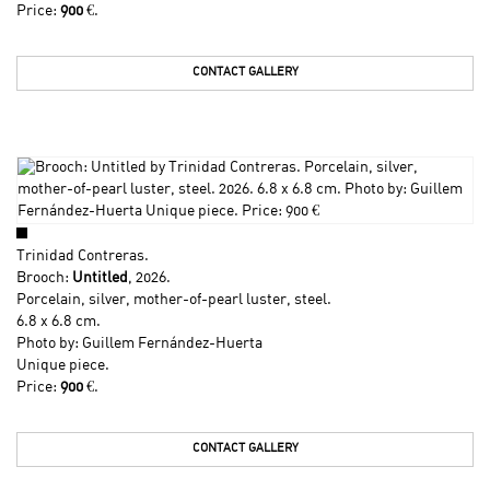
Price:
900
€.
CONTACT GALLERY
Trinidad Contreras
.
Brooch:
Untitled
, 2026.
Porcelain, silver, mother-of-pearl luster, steel.
6.8 x 6.8 cm.
Photo by: Guillem Fernández-Huerta
Unique piece.
Price:
900
€.
CONTACT GALLERY