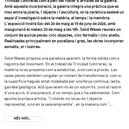
Trinidad Contreras com a part del roster d’artistes de la galeria.
Amb aquesta incorporació, la galeria integra una pràctica que es
mou entre la joieria, l’objecte i l’escultura, on la ceràmica esdevé un
espai d’investigació sobre la matèria, el temps i la memòria.
L’exposició tindrà lloc del 20 de maig al 19 de juny de 2026, amb
inauguració el mateix 20 de maig a les 19h. Solid Waves reuneix un
conjunt de quinze peces: cinc objectes, cinc fermalls i cinc anells.
Realitzades principalment en pocellana i gres, les obres incorporen
esmalts, or i lustres.
Solid Waves proposa una paradoxa aparent: la forma sòlida com a
registre del moviment. En el treball de Trinidad Contreras, la
matèria no es presenta com a estabilitat, sinó com a procés. Les
seves peces semblen congelar un instant de transformació, com si
la superfície hagués estat modelada per una força contínua, lenta,
gairebé geològica. Allò que veiem no és un volum fix, sinó el rastre
d’una acció, d’una pressió, d’un temps que s’ha sedimentat. Com
apunta la pròpia artista, “l’interès no recau en l’objecte
representat, sinó en la seva empremta”, en la manera com “...
MÉS INFO...