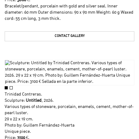
Price:
3800
€.
Bracelet/pendant, porcelain with gold and silver seal. Inner
diameter: 60 mm Outer dimensions: 90 x 90 mm Weight: 60 g Waxed
cord: 55 cm long, 3 mm thick.
CONTACT GALLERY
Trinidad Contreras
.
Sculpture:
Untitled
, 2026.
Various types of stoneware, porcelain, enamels, cement, mother-of-
pearl luster.
29 x 22 x 19 cm.
Photo by: Guillem Fernández-Huerta
Unique piece.
Price:
3100
€.