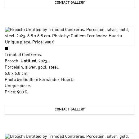
CONTACT GALLERY
Trinidad Contreras
.
Brooch:
Untitled
, 2023.
Porcelain, silver, gold, steel.
6.8 x 6.8 cm.
Photo by: Guillem Fernández-Huerta
Unique piece.
Price:
900
€.
CONTACT GALLERY