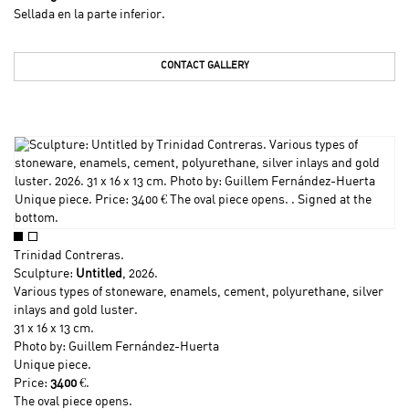
Sellada en la parte inferior.
CONTACT GALLERY
Trinidad Contreras
.
Sculpture:
Untitled
, 2026.
Various types of stoneware, enamels, cement, polyurethane, silver
inlays and gold luster.
31 x 16 x 13 cm.
Photo by: Guillem Fernández-Huerta
Unique piece.
Price:
3400
€.
The oval piece opens.