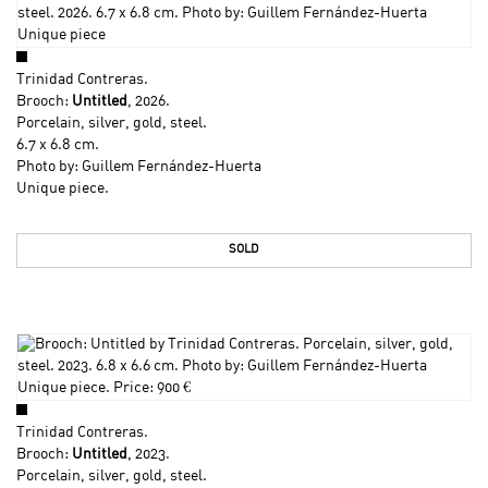
Trinidad Contreras
.
Brooch:
Untitled
, 2026.
Porcelain, silver, gold, steel.
6.7 x 6.8 cm.
Photo by: Guillem Fernández-Huerta
Unique piece.
SOLD
Trinidad Contreras
.
Brooch:
Untitled
, 2023.
Porcelain, silver, gold, steel.