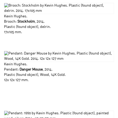
Kevin Hughes
.
Brooch:
Stockholm
, 2014.
Plastic (found object), delrin.
17x105 mm.
Kevin Hughes
.
Pendant:
Danger Mouse
, 2014.
Plastic (found object), Wood, 14K Gold.
12x 12x 127 mm.