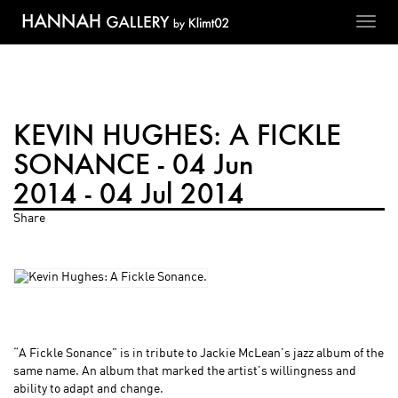
Toggl
navig
KEVIN HUGHES: A FICKLE
SONANCE - 04 Jun
2014 - 04 Jul 2014
Share
“A Fickle Sonance” is in tribute to Jackie McLean’s jazz album of the
same name. An album that marked the artist’s willingness and
ability to adapt and change.