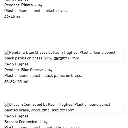
Pendant:
Pinata
, 2014.
Plastic (found object), nickel, silver.
40x40 mm.
Kevin Hughes
.
Pendant:
Blue Cheese
, 2014.
Plastic (found object), black patina on brass.
35x30x135 mm.
Kevin Hughes
.
Brooch:
Connected
, 2014.
Plastic (found object), painted brass, wood.