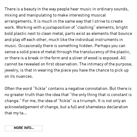
There is a beauty in the way people hear music in ordinary sounds,
mixing and manipulating to make interesting musical
arrangements. It is much in the same way that I strive to create
work. Working with a juxtaposition of “clashing” elements, bright
bold plastic next to clean metal, parts exist as elements that bounce
and play off each other, much like the individual instruments in
music. Occasionally there is something hidden. Perhaps you can
sense a solid piece of metal through the translucency of the plastic,
or there is a break in the form and a sliver of wood is exposed. All
cannot be revealed on first observation. The intimacy of the purpose,
jewelry, is that in wearing the piece you have the chance to pick up
on its nuances.
Often the word “fickle” contains a negative connotation. But there is
no greater truth than the idea that “the only thing that is constant is
change.” For me, the idea of “fickle” is a triumph. It is not only an
acknowledgement of change, but a full and shameless declaration
that my ta...
MORE INFO...