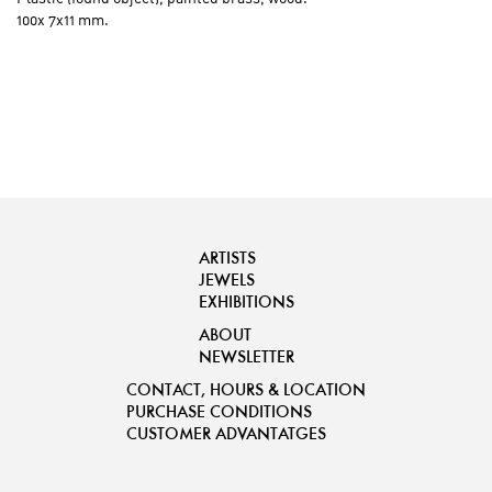
100x 7x11 mm.
ARTISTS
JEWELS
EXHIBITIONS
ABOUT
NEWSLETTER
CONTACT, HOURS & LOCATION
PURCHASE CONDITIONS
CUSTOMER ADVANTATGES