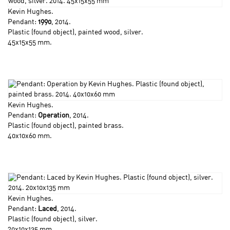
Kevin Hughes
.
Pendant:
1990
, 2014.
Plastic (found object), painted wood, silver.
45x15x55 mm.
Kevin Hughes
.
Pendant:
Operation
, 2014.
Plastic (found object), painted brass.
40x10x60 mm.
Kevin Hughes
.
Pendant:
Laced
, 2014.
Plastic (found object), silver.
20x10x135 mm.