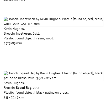
Kevin Hughes
.
Brooch:
Inbetween
, 2014.
Plastic (found object), resin, wood.
45x5x95 mm.
Kevin Hughes
.
Brooch:
Speed Bag
, 2014.
Plastic (found object), black patina on brass.
3.5 x 20x 9 cm.