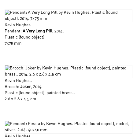
Kevin Hughes
.
Pendant:
A Very Long Pill
, 2014.
Plastic (found object).
7x75 mm.
Kevin Hughes
.
Brooch:
Joker
, 2014.
Plastic (found object), painted brass..
2.6 x 2.6 x 4.5 cm.
Kevin Hughes
.