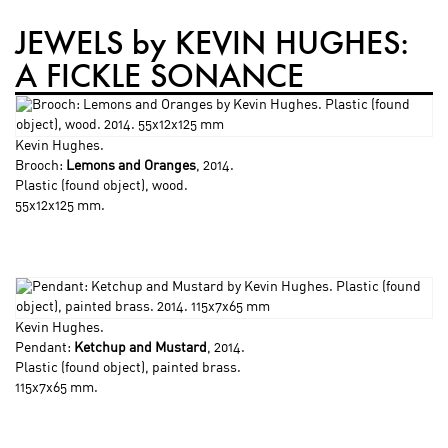
JEWELS by KEVIN HUGHES:
A FICKLE SONANCE
Kevin Hughes
.
Brooch:
Lemons and Oranges
, 2014.
Plastic (found object), wood.
55x12x125 mm.
Kevin Hughes
.
Pendant:
Ketchup and Mustard
, 2014.
Plastic (found object), painted brass.
115x7x65 mm.