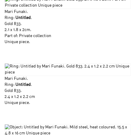
Mari Funaki
.
Ring:
Untitled
.
Gold 833.
2.1 x 1.8 x 2cm.
Part of: Private collection
Unique piece.
Mari Funaki
.
Ring:
Untitled
.
Gold 833.
2.4 x 1.2 x 2.2 cm
Unique piece.