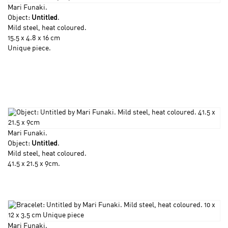
Mari Funaki
.
Object:
Untitled
.
Mild steel, heat coloured.
15.5 x 4.8 x 16 cm
Unique piece.
Mari Funaki
.
Object:
Untitled
.
Mild steel, heat coloured.
41.5 x 21.5 x 9cm.
Mari Funaki
.