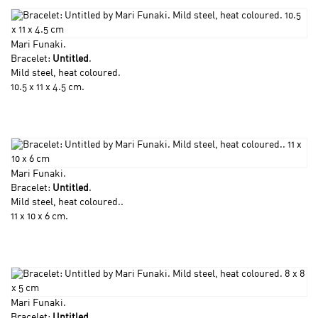
Mari Funaki
.
Bracelet:
Untitled
.
Mild steel, heat coloured.
10.5 x 11 x 4.5 cm.
Mari Funaki
.
Bracelet:
Untitled
.
Mild steel, heat coloured..
11 x 10 x 6 cm.
Mari Funaki
.
Bracelet:
Untitled
.