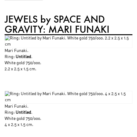
JEWELS by SPACE AND
GRAVITY: MARI FUNAKI
Mari Funaki
.
Ring:
Untitled
.
White gold 750/ooo.
2.2 x 2.5 x 1.5 cm.
Mari Funaki
.
Ring:
Untitled
.
White gold 750/ooo.
4 x 2.5 x 1.5 cm.