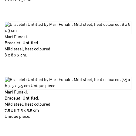
28 x 20 x 5 cm.
Mari Funaki
.
Bracelet:
Untitled
.
Mild steel, heat coloured.
8 x 8 x 3 cm.
Mari Funaki
.
Bracelet:
Untitled
.
Mild steel, heat coloured.
7.5 x h 7.5 x 5.5 cm
Unique piece.