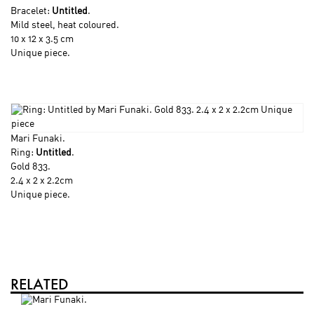
Bracelet:
Untitled
.
Mild steel, heat coloured.
10 x 12 x 3.5 cm
Unique piece.
Mari Funaki
.
Ring:
Untitled
.
Gold 833.
2.4 x 2 x 2.2cm
Unique piece.
RELATED