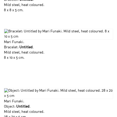
Mild steel, heat coloured.
8 x 8 x 5 cm.
Mari Funaki
.
Bracelet:
Untitled
.
Mild steel, heat coloured.
8 x 10 x 5 cm.
Mari Funaki
.
Object:
Untitled
.
Mild steel, heat coloured.