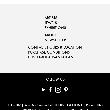
ARTISTS
JEWELS
EXHIBITIONS
ABOUT
NEWSLETTER
CONTACT, HOURS & LOCATION
PURCHASE CONDITIONS
CUSTOMER ADVANTATGES
FOLLOW US:
© klimt02 |
Riera Sant Miquel 26. 08006 BARCELONA
| Phone (+34)