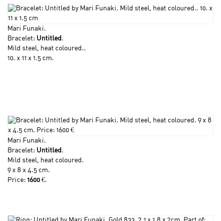
Mari Funaki
.
Bracelet:
Untitled
.
Mild steel, heat coloured..
10. x 11 x 1.5 cm.
Mari Funaki
.
Bracelet:
Untitled
.
Mild steel, heat coloured.
9 x 8 x 4.5 cm.
Price:
1600
€.