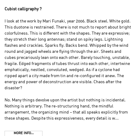
Cubist calligraphy ?
I look at the work by Mari Funaki, year 2006. Black steel. White gold.
This duotone is restrained. There is not much to report about bright
colorfulness. This is different with the shapes. They are expressive;
they stretch their long antennas; stand on spiky legs. Lightning
flashes and crackles. Sparks fly. Backs bend. Whipped by the wind
round and jagged wheels are flying through the air. Sheets and
cubes precariously lean onto each other. Barely touching, unstable,
fragile. Edged fragments of tubes thrust into each other, intertwine
emphatically, nestled, convoluted, wedged. As if a cyclone had
ripped apart a city made from tin and re-configured it anew. The
energy and power of deconstruction are visible. Chaos after the
disaster?
No. Many things devolve upon the artist but nothing is incidental.
Nothing is arbitrary. The re-structuring hand, the mindful
arrangement, the organizing mind – that all speaks explicitly from
these shapes. Despite this expressiveness, every detail is w...
MORE INFO...