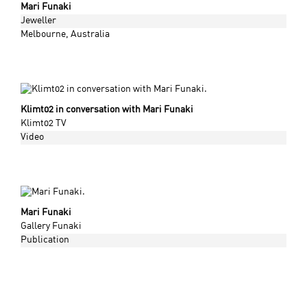
Mari Funaki
Jeweller
Melbourne
, Australia
Klimt02 in conversation with Mari Funaki
Klimt02 TV
Video
Mari Funaki
Gallery Funaki
Publication