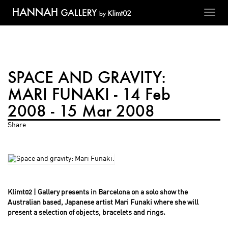
Toggl
navig
SPACE AND GRAVITY:
MARI FUNAKI - 14 Feb
2008 - 15 Mar 2008
Share
Klimt02 | Gallery presents in Barcelona on a solo show the
Australian based, Japanese artist Mari Funaki where she will
present a selection of objects, bracelets and rings.