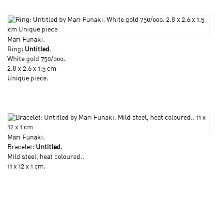
Mari Funaki
.
Ring:
Untitled
.
White gold 750/ooo.
2.8 x 2.6 x 1.5 cm
Unique piece.
Mari Funaki
.
Bracelet:
Untitled
.
Mild steel, heat coloured..
11 x 12 x 1 cm.