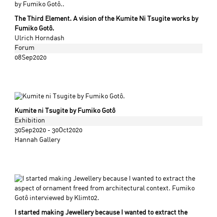
The Third Element. A vision of the Kumite Ni Tsugite works by
Fumiko Gotô.
Ulrich Horndash
Forum
08Sep2020
Kumite ni Tsugite by Fumiko Gotô
Exhibition
30Sep2020 - 30Oct2020
Hannah Gallery
I started making Jewellery because I wanted to extract the