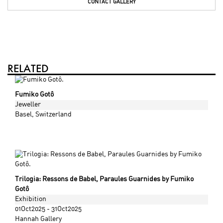
CONTACT GALLERY
RELATED
Fumiko Gotô
Jeweller
Basel
, Switzerland
Trilogia: Ressons de Babel, Paraules Guarnides by Fumiko
Gotô
Exhibition
01Oct2025 - 31Oct2025
Hannah Gallery