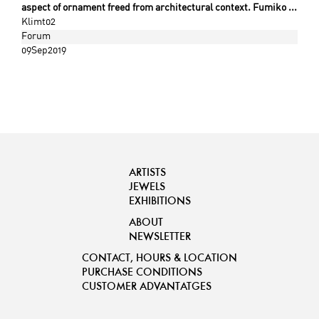
aspect of ornament freed from architectural context. Fumiko ...
Klimt02
Forum
09Sep2019
ARTISTS
JEWELS
EXHIBITIONS
ABOUT
NEWSLETTER
CONTACT, HOURS & LOCATION
PURCHASE CONDITIONS
CUSTOMER ADVANTATGES