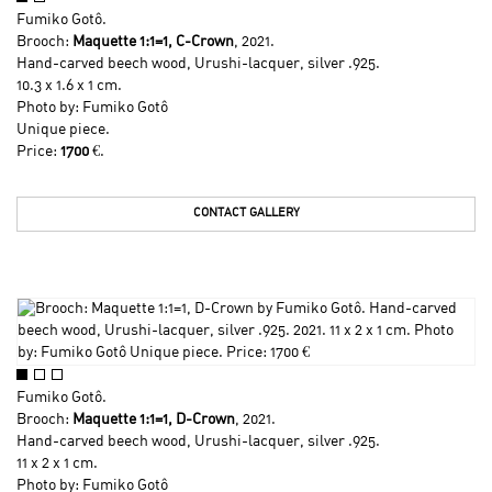
Fumiko Gotô
.
Brooch:
Maquette 1:1=1, C-Crown
, 2021.
Hand-carved beech wood, Urushi-lacquer, silver .925.
10.3 x 1.6 x 1 cm.
Photo by:
Fumiko Gotô
Unique piece.
Price:
1700
€.
CONTACT GALLERY
Fumiko Gotô
.
Brooch:
Maquette 1:1=1, D-Crown
, 2021.
Hand-carved beech wood, Urushi-lacquer, silver .925.
11 x 2 x 1 cm.
Photo by:
Fumiko Gotô