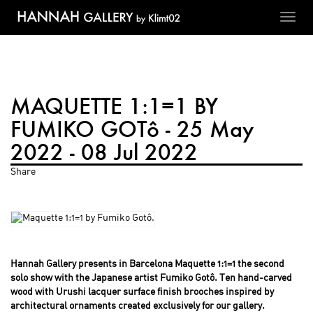
Toggl
navig
MAQUETTE 1:1=1 BY
FUMIKO GOTô - 25 May
2022 - 08 Jul 2022
Share
Hannah Gallery presents in Barcelona Maquette 1:1=1 the second
solo show with the Japanese artist Fumiko Gotô. Ten hand-carved
wood with Urushi lacquer surface finish brooches inspired by
architectural ornaments created exclusively for our gallery.