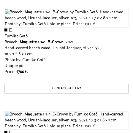
Fumiko Gotô
.
Brooch:
Maquette 1:1=1, B-Crown
, 2021.
Hand-carved beech wood, Urushi-lacquer, silver .925.
10.7 x 2.8 x 1 cm.
Photo by:
Fumiko Gotô
Unique piece.
Price:
1700
€.
CONTACT GALLERY