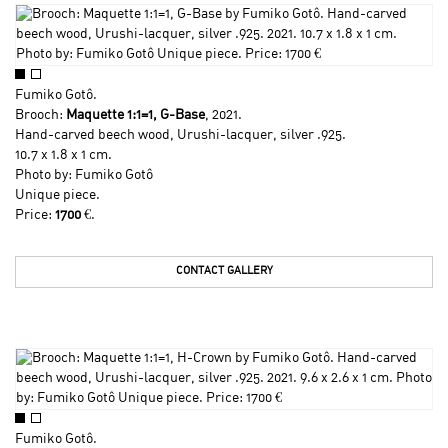
Fumiko Gotô
.
Brooch:
Maquette 1:1=1, G-Base
, 2021.
Hand-carved beech wood, Urushi-lacquer, silver .925.
10.7 x 1.8 x 1 cm.
Photo by:
Fumiko Gotô
Unique piece.
Price:
1700
€.
CONTACT GALLERY
Fumiko Gotô
.