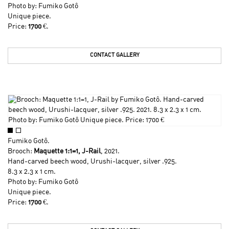
Photo by:
Fumiko Gotô
Unique piece.
Price:
1700
€.
CONTACT GALLERY
Fumiko Gotô
.
Brooch:
Maquette 1:1=1, J-Rail
, 2021.
Hand-carved beech wood, Urushi-lacquer, silver .925.
8.3 x 2.3 x 1 cm.
Photo by:
Fumiko Gotô
Unique piece.
Price:
1700
€.