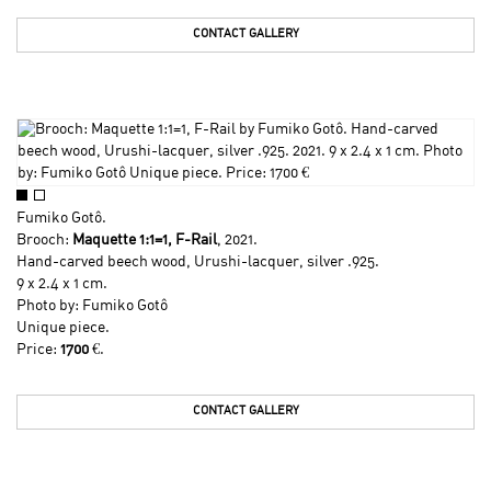
CONTACT GALLERY
Fumiko Gotô
.
Brooch:
Maquette 1:1=1, F-Rail
, 2021.
Hand-carved beech wood, Urushi-lacquer, silver .925.
9 x 2.4 x 1 cm.
Photo by:
Fumiko Gotô
Unique piece.
Price:
1700
€.
CONTACT GALLERY