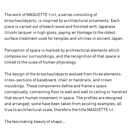
The work of MAQUETTE 1:1=1, a series consisting of
brooches/objects, is inspired by architectural ornaments. Each
piece is carved out of beech wood and finished with Japanese
Urushi lacquer in high gloss, paying an Homage to the oldest
surface treatment used for temples and shrines in ancient Japan.
Perception of space is marked by architectural elements which
compose our surroundings, and the recognition of that space is
linked to the scale of human physiology.
The design of the brooches/objects evolved from three elements:
cross-sections of baseboard, chair or handrails, and crown
mouldings. These components define and frame a space
conceptually, connecting floor to wall and wall to ceiling or handrail
that escort human movement in space. The profiles are designed
and arranged; some have been taken from existing examples, all
true to architectural scale, therefore the title MAQUETTE 1:1.
The fascinating beauty of shape...