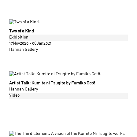
Two of a Kind
Exhibition
17Nov2020 - 08Jan2021
Hannah Gallery
Artist Talk: Kumite ni Tsugite by Fumiko Gotô
Hannah Gallery
Video