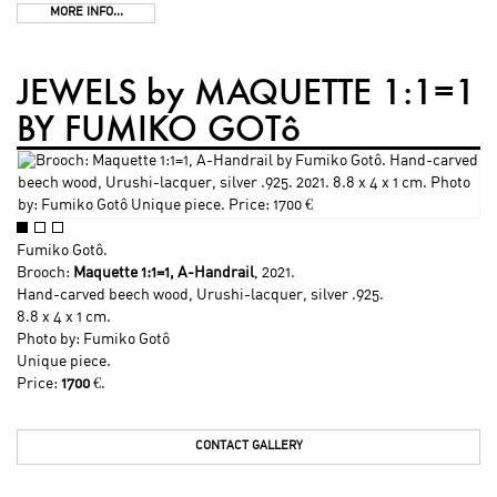
MORE INFO...
JEWELS by MAQUETTE 1:1=1
BY FUMIKO GOTô
Fumiko Gotô
.
Brooch:
Maquette 1:1=1, A-Handrail
, 2021.
Hand-carved beech wood, Urushi-lacquer, silver .925.
8.8 x 4 x 1 cm.
Photo by:
Fumiko Gotô
Unique piece.
Price:
1700
€.
CONTACT GALLERY