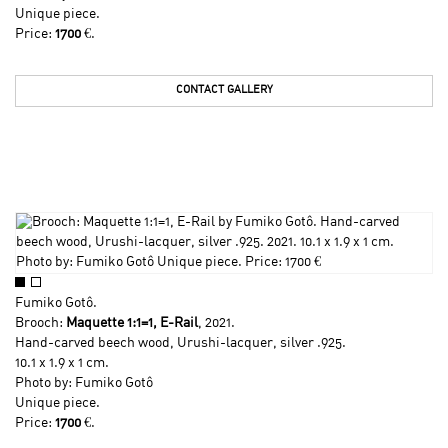
Unique piece.
Price:
1700
€.
CONTACT GALLERY
Fumiko Gotô
.
Brooch:
Maquette 1:1=1, E-Rail
, 2021.
Hand-carved beech wood, Urushi-lacquer, silver .925.
10.1 x 1.9 x 1 cm.
Photo by:
Fumiko Gotô
Unique piece.
Price:
1700
€.