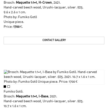
Brooch:
Maquette 1:1=1, H-Crown
, 2021.
Hand-carved beech wood, Urushi-lacquer, silver .925.
9.6 x 2.6 x 1 cm.
Photo by:
Fumiko Gotô
Unique piece.
Price:
1700
€.
CONTACT GALLERY
Fumiko Gotô
.
Brooch:
Maquette 1:1=1, I-Base
, 2021.
Hand-carved beech wood, Urushi-lacquer, silver .925.
10.7 x 1.6 x 1 cm.