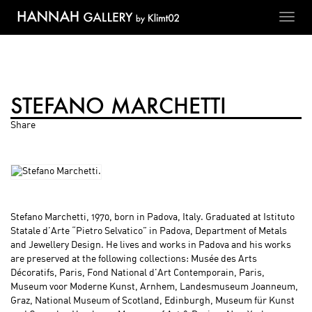
Toggl
navig
STEFANO MARCHETTI
Share
Stefano Marchetti, 1970, born in Padova, Italy. Graduated at Istituto
Statale d’Arte “Pietro Selvatico” in Padova, Department of Metals
and Jewellery Design. He lives and works in Padova and his works
are preserved at the following collections: Musée des Arts
Décoratifs, Paris, Fond National d'Art Contemporain, Paris,
Museum voor Moderne Kunst, Arnhem, Landesmuseum Joanneum,
Graz, National Museum of Scotland, Edinburgh, Museum für Kunst