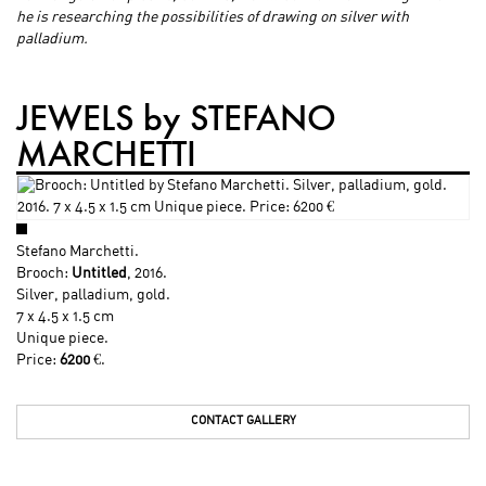
he is researching the possibilities of drawing on silver with
palladium.
JEWELS by STEFANO
MARCHETTI
Stefano Marchetti
.
Brooch:
Untitled
, 2016.
Silver, palladium, gold.
7 x 4.5 x 1.5 cm
Unique piece.
Price:
6200
€.
CONTACT GALLERY