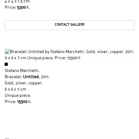
4 x 4 x 1.5 cm.
Price:
5300
€.
CONTACT GALLERY
Stefano Marchetti
.
Bracelet:
Untitled
, 2011.
Gold, silver, copper.
6 x 6 x 7 cm
Unique piece.
Price:
15500
€.