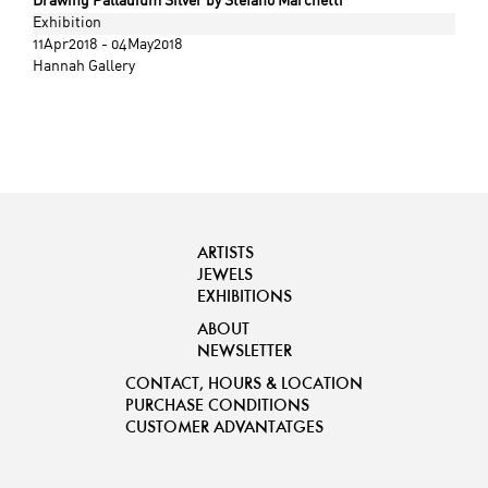
Drawing Palladium Silver by Stefano Marchetti
Exhibition
11Apr2018 - 04May2018
Hannah Gallery
ARTISTS
JEWELS
EXHIBITIONS
ABOUT
NEWSLETTER
CONTACT, HOURS & LOCATION
PURCHASE CONDITIONS
CUSTOMER ADVANTATGES