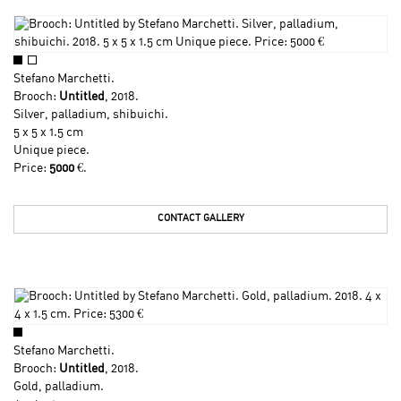
Stefano Marchetti
.
Brooch:
Untitled
, 2018.
Silver, palladium, shibuichi.
5 x 5 x 1.5 cm
Unique piece.
Price:
5000
€.
CONTACT GALLERY
Stefano Marchetti
.
Brooch:
Untitled
, 2018.
Gold, palladium.