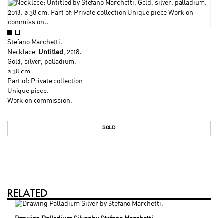
Stefano Marchetti
.
Necklace:
Untitled
, 2018.
Gold, silver, palladium.
ø 38 cm.
Part of: Private collection
Unique piece.
Work on commission..
SOLD
RELATED