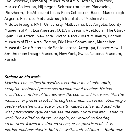
und Gewerbe, Hamburg, Museum of Art & Design, New York,
Marzee Collection, Nijmegen, Schmuckmuseum Pforzheim,
Pforzheim, The Alice and Louis Koch Collection, Basel, Museo degli
Argenti, Firenze, Middlesbrough Institute of Modern Art,
Middlesbrough, RMIT University, Melbourne, Los Angeles County
Museum of Art, Los Angeles, CODA museum, Apeldoorn, The Olnick
Spanu Collection, New York, Victoria and Albert Museum, London,
Museum of Fine Arts, Boston, Die Neue Sammlung, Muenchen,
Museo de Arte Virreinal de Santa Teresa, Arequipa, Cooper Hewitt,
Smithsonian Design Museum, New York, Swiss National Museum,
Zurich.
Stefano on his work:
Marchetti describes himself as a combination of goldsmith,
sculptor, technical processes developer
and
teacher. He has
revisited a number of themes over the course of his career, like the
mosaics, or pieces created through chemical corrosion, obtaining a
golden skeleton of a piece originally made by silver and gold – As
with photography you cannot see the result until the end… I had to
work like a blind sculptor – or again, he worked on floating
structures, frozen in a limited space, or on plastic gold – it is
neither gold nor plastic, but it is, well... both of them
– .
Right now