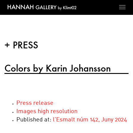
Toggl
navig
+ PRESS
Colors by Karin Johansson
Press release
Images high resolution
Published at:
l'Esmalt núm 142, Juny 2024