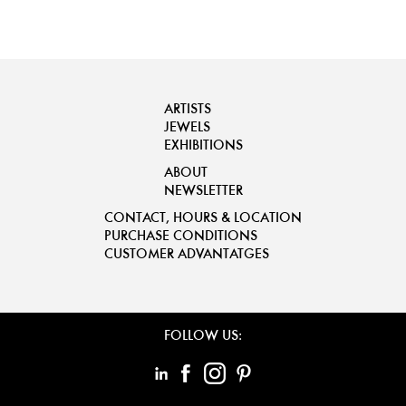
ARTISTS
JEWELS
EXHIBITIONS
ABOUT
NEWSLETTER
CONTACT, HOURS & LOCATION
PURCHASE CONDITIONS
CUSTOMER ADVANTATGES
FOLLOW US: